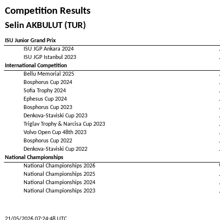
Competition Results
Selin AKBULUT (TUR)
ISU Junior Grand Prix
ISU JGP Ankara 2024
ISU JGP Istanbul 2023
International Competition
Bellu Memorial 2025
Bosphorus Cup 2024
Sofia Trophy 2024
Ephesus Cup 2024
Bosphorus Cup 2023
Denkova-Staviski Cup 2023
Triglav Trophy & Narcisa Cup 2023
Volvo Open Cup 48th 2023
Bosphorus Cup 2022
Denkova-Staviski Cup 2022
National Championships
National Championships 2026
National Championships 2025
National Championships 2024
National Championships 2023
21/05/2026 07:24:48 UTC