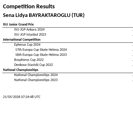
Competition Results
Sena Lidya BAYRAKTAROGLU (TUR)
ISU Junior Grand Prix
ISU JGP Ankara 2024
ISU JGP Istanbul 2023
International Competition
Ephesus Cup 2024
17th Europa Cup Skate Helena 2024
16th Europa Cup Skate Helena 2023
Bosphorus Cup 2022
Denkova-Staviski Cup 2022
National Championships
National Championships 2024
National Championships 2023
21/05/2026 07:24:48 UTC