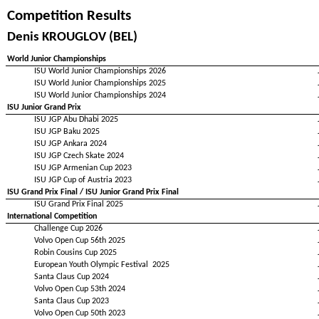
Competition Results
Denis KROUGLOV (BEL)
World Junior Championships
ISU World Junior Championships 2026
ISU World Junior Championships 2025
ISU World Junior Championships 2024
ISU Junior Grand Prix
ISU JGP Abu Dhabi 2025
ISU JGP Baku 2025
ISU JGP Ankara 2024
ISU JGP Czech Skate 2024
ISU JGP Armenian Cup 2023
ISU JGP Cup of Austria 2023
ISU Grand Prix Final / ISU Junior Grand Prix Final
ISU Grand Prix Final 2025
International Competition
Challenge Cup 2026
Volvo Open Cup 56th 2025
Robin Cousins Cup 2025
European Youth Olympic Festival 2025
Santa Claus Cup 2024
Volvo Open Cup 53th 2024
Santa Claus Cup 2023
Volvo Open Cup 50th 2023