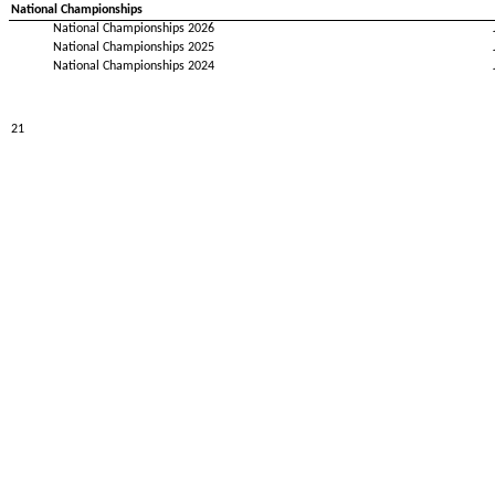
National Championships
National Championships 2026
National Championships 2025
National Championships 2024
21