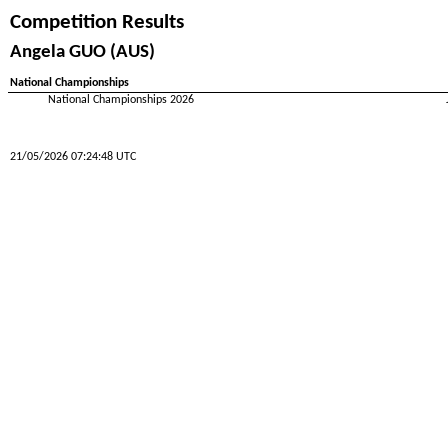
Competition Results
Angela GUO (AUS)
National Championships
National Championships 2026
21/05/2026 07:24:48 UTC