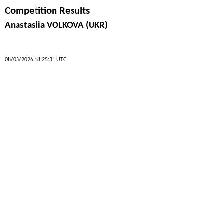
Competition Results
Anastasiia VOLKOVA (UKR)
08/03/2026 18:25:31 UTC