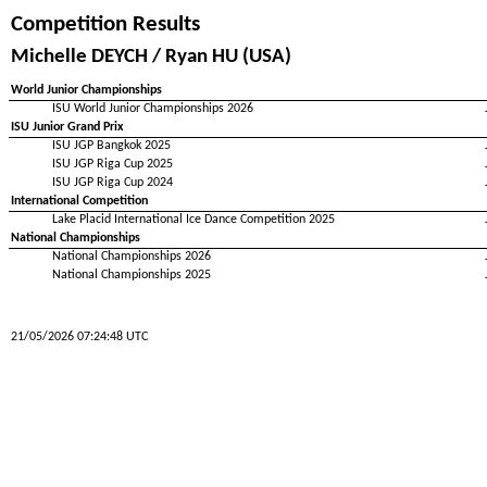
Competition Results
Michelle DEYCH / Ryan HU (USA)
World Junior Championships
ISU World Junior Championships 2026
ISU Junior Grand Prix
ISU JGP Bangkok 2025
ISU JGP Riga Cup 2025
ISU JGP Riga Cup 2024
International Competition
Lake Placid International Ice Dance Competition 2025
National Championships
National Championships 2026
National Championships 2025
21/05/2026 07:24:48 UTC