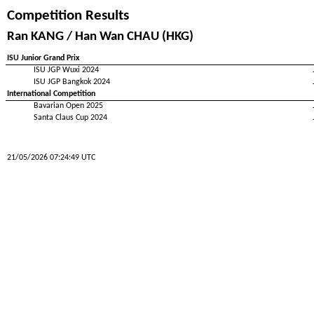
Competition Results
Ran KANG / Han Wan CHAU (HKG)
ISU Junior Grand Prix
ISU JGP Wuxi 2024
ISU JGP Bangkok 2024
International Competition
Bavarian Open 2025
Santa Claus Cup 2024
21/05/2026 07:24:49 UTC