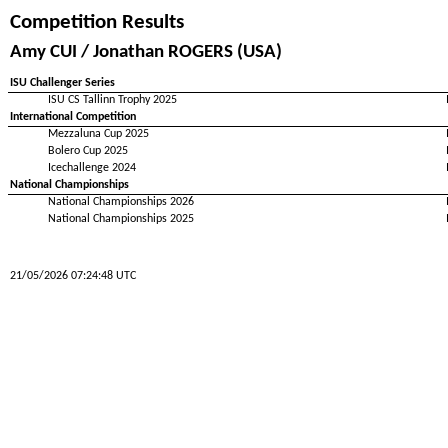
Competition Results
Amy CUI / Jonathan ROGERS (USA)
ISU Challenger Series
ISU CS Tallinn Trophy 2025
International Competition
Mezzaluna Cup 2025
Bolero Cup 2025
Icechallenge 2024
National Championships
National Championships 2026
National Championships 2025
21/05/2026 07:24:48 UTC