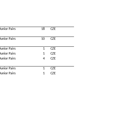
Junior Pairs
18
CZE
Junior Pairs
10
CZE
Junior Pairs
1
CZE
Junior Pairs
1
CZE
Junior Pairs
4
CZE
Junior Pairs
1
CZE
Junior Pairs
1
CZE