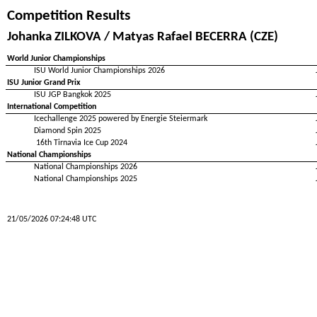
Competition Results
Johanka ZILKOVA / Matyas Rafael BECERRA (CZE)
World Junior Championships
ISU World Junior Championships 2026
ISU Junior Grand Prix
ISU JGP Bangkok 2025
International Competition
Icechallenge 2025 powered by Energie Steiermark
Diamond Spin 2025
16th Tirnavia Ice Cup 2024
National Championships
National Championships 2026
National Championships 2025
21/05/2026 07:24:48 UTC