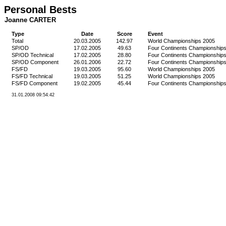
Personal Bests
Joanne CARTER
Type
Date
Score
Event
Total
20.03.2005
142.97
World Championships 2005
SP/OD
17.02.2005
49.63
Four Continents Championship
SP/OD Technical
17.02.2005
28.80
Four Continents Championship
SP/OD Component
26.01.2006
22.72
Four Continents Championship
FS/FD
19.03.2005
95.60
World Championships 2005
FS/FD Technical
19.03.2005
51.25
World Championships 2005
FS/FD Component
19.02.2005
45.44
Four Continents Championship
31.01.2008 09:54:42