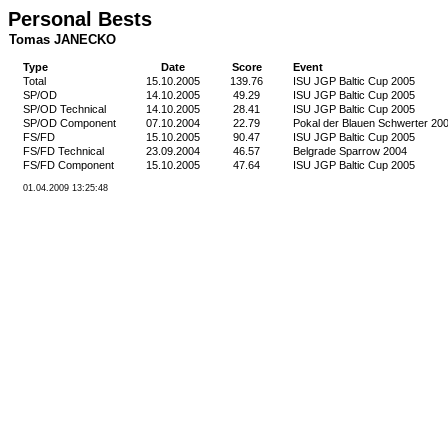
Personal Bests
Tomas JANECKO
Type
Date
Score
Event
Total
15.10.2005
139.76
ISU JGP Baltic Cup 2005
SP/OD
14.10.2005
49.29
ISU JGP Baltic Cup 2005
SP/OD Technical
14.10.2005
28.41
ISU JGP Baltic Cup 2005
SP/OD Component
07.10.2004
22.79
Pokal der Blauen Schwerter 20
FS/FD
15.10.2005
90.47
ISU JGP Baltic Cup 2005
FS/FD Technical
23.09.2004
46.57
Belgrade Sparrow 2004
FS/FD Component
15.10.2005
47.64
ISU JGP Baltic Cup 2005
01.04.2009 13:25:48