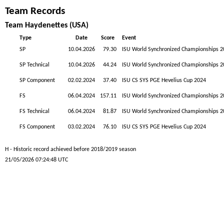
Team Records
Team Haydenettes (USA)
Type
Date
Score
Event
SP
10.04.2026
79.30
ISU World Synchronized Championships 2
SP Technical
10.04.2026
44.24
ISU World Synchronized Championships 2
SP Component
02.02.2024
37.40
ISU CS SYS PGE Hevelius Cup 2024
FS
06.04.2024
157.11
ISU World Synchronized Championships 2
FS Technical
06.04.2024
81.87
ISU World Synchronized Championships 2
FS Component
03.02.2024
76.10
ISU CS SYS PGE Hevelius Cup 2024
H - Historic record achieved before 2018/2019 season
21/05/2026 07:24:48 UTC