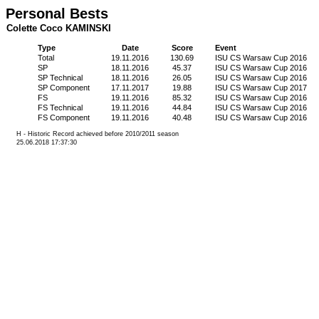
Personal Bests
Colette Coco KAMINSKI
Type
Date
Score
Event
Total
19.11.2016
130.69
ISU CS Warsaw Cup 2016
SP
18.11.2016
45.37
ISU CS Warsaw Cup 2016
SP Technical
18.11.2016
26.05
ISU CS Warsaw Cup 2016
SP Component
17.11.2017
19.88
ISU CS Warsaw Cup 2017
FS
19.11.2016
85.32
ISU CS Warsaw Cup 2016
FS Technical
19.11.2016
44.84
ISU CS Warsaw Cup 2016
FS Component
19.11.2016
40.48
ISU CS Warsaw Cup 2016
H - Historic Record achieved before 2010/2011 season
25.06.2018 17:37:30