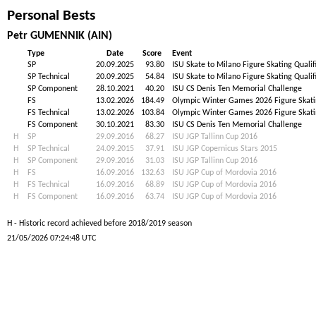
Personal Bests
Petr GUMENNIK (AIN)
Type
Date
Score
Event
SP
20.09.2025
93.80
ISU Skate to Milano Figure Skating Qualif
SP Technical
20.09.2025
54.84
ISU Skate to Milano Figure Skating Qualif
SP Component
28.10.2021
40.20
ISU CS Denis Ten Memorial Challenge
FS
13.02.2026
184.49
Olympic Winter Games 2026 Figure Skat
FS Technical
13.02.2026
103.84
Olympic Winter Games 2026 Figure Skat
FS Component
30.10.2021
83.30
ISU CS Denis Ten Memorial Challenge
H
SP
29.09.2016
68.27
ISU JGP Tallinn Cup 2016
H
SP Technical
24.09.2015
37.91
ISU JGP Copernicus Stars 2015
H
SP Component
29.09.2016
31.03
ISU JGP Tallinn Cup 2016
H
FS
16.09.2016
132.63
ISU JGP Cup of Mordovia 2016
H
FS Technical
16.09.2016
68.89
ISU JGP Cup of Mordovia 2016
H
FS Component
16.09.2016
63.74
ISU JGP Cup of Mordovia 2016
H - Historic record achieved before 2018/2019 season
21/05/2026 07:24:48 UTC