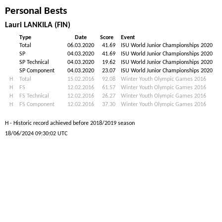
Personal Bests
Lauri LANKILA (FIN)
Type
Date
Score
Event
Total
06.03.2020
41.69
ISU World Junior Championships 2020
SP
04.03.2020
41.69
ISU World Junior Championships 2020
SP Technical
04.03.2020
19.62
ISU World Junior Championships 2020
SP Component
04.03.2020
23.07
ISU World Junior Championships 2020
H
Total
15.02.2016
92.08
Winter Youth Olympic Games 2016
H
FS
12.02.2016
61.57
Winter Youth Olympic Games 2016
H
FS Technical
12.02.2016
26.27
Winter Youth Olympic Games 2016
H
FS Component
12.02.2016
37.30
Winter Youth Olympic Games 2016
H - Historic record achieved before 2018/2019 season
18/06/2024 09:30:02 UTC