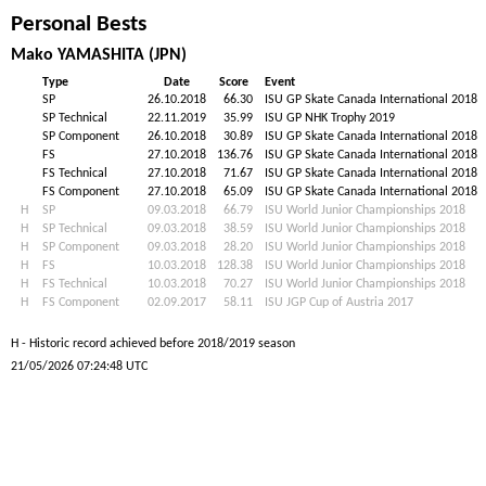
Personal Bests
Mako YAMASHITA (JPN)
Type
Date
Score
Event
SP
26.10.2018
66.30
ISU GP Skate Canada International 2018
SP Technical
22.11.2019
35.99
ISU GP NHK Trophy 2019
SP Component
26.10.2018
30.89
ISU GP Skate Canada International 2018
FS
27.10.2018
136.76
ISU GP Skate Canada International 2018
FS Technical
27.10.2018
71.67
ISU GP Skate Canada International 2018
FS Component
27.10.2018
65.09
ISU GP Skate Canada International 2018
H
SP
09.03.2018
66.79
ISU World Junior Championships 2018
H
SP Technical
09.03.2018
38.59
ISU World Junior Championships 2018
H
SP Component
09.03.2018
28.20
ISU World Junior Championships 2018
H
FS
10.03.2018
128.38
ISU World Junior Championships 2018
H
FS Technical
10.03.2018
70.27
ISU World Junior Championships 2018
H
FS Component
02.09.2017
58.11
ISU JGP Cup of Austria 2017
H - Historic record achieved before 2018/2019 season
21/05/2026 07:24:48 UTC