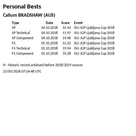
Personal Bests
Callum BRADSHAW (AUS)
Type
Date
Score
Event
SP
04.10.2018
31.43
ISU JGP Ljubljana Cup 2018
SP Technical
04.10.2018
11.97
ISU JGP Ljubljana Cup 2018
SP Component
04.10.2018
19.46
ISU JGP Ljubljana Cup 2018
FS
05.10.2018
53.22
ISU JGP Ljubljana Cup 2018
FS Technical
05.10.2018
19.94
ISU JGP Ljubljana Cup 2018
FS Component
05.10.2018
35.28
ISU JGP Ljubljana Cup 2018
H - Historic record achieved before 2018/2019 season
21/05/2026 07:24:48 UTC