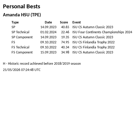
Personal Bests
Amanda HSU (TPE)
Type
Date
Score
Event
SP
14.09.2023
40.65
ISU CS Autumn Classic 2023
SP Technical
01.02.2024
22.46
ISU Four Continents Championships 2024
SP Component
14.09.2023
19.35
ISU CS Autumn Classic 2023
FS
09.10.2022
74.95
ISU CS Finlandia Trophy 2022
FS Technical
09.10.2022
40.34
ISU CS Finlandia Trophy 2022
FS Component
15.09.2023
34.98
ISU CS Autumn Classic 2023
H - Historic record achieved before 2018/2019 season
21/05/2026 07:24:48 UTC