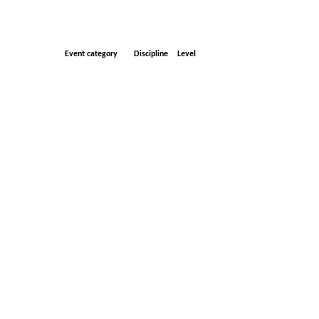
Event category
Discipline
Level