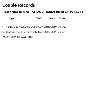
Couple Records
Ekaterina KUZNETSOVA / Daniel BRYKALOV (AZE)
Type
Date
Score
Event
H - Historic record achieved before 2018/2019 season
h - Historic record achieved before 2010/2011 season
21/05/2026 07:24:48 UTC