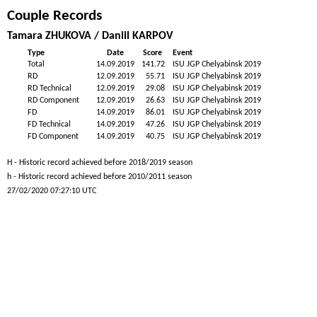
Couple Records
Tamara ZHUKOVA / Daniil KARPOV
Type
Date
Score
Event
Total
14.09.2019
141.72
ISU JGP Chelyabinsk 2019
RD
12.09.2019
55.71
ISU JGP Chelyabinsk 2019
RD Technical
12.09.2019
29.08
ISU JGP Chelyabinsk 2019
RD Component
12.09.2019
26.63
ISU JGP Chelyabinsk 2019
FD
14.09.2019
86.01
ISU JGP Chelyabinsk 2019
FD Technical
14.09.2019
47.26
ISU JGP Chelyabinsk 2019
FD Component
14.09.2019
40.75
ISU JGP Chelyabinsk 2019
H - Historic record achieved before 2018/2019 season
h - Historic record achieved before 2010/2011 season
27/02/2020 07:27:10 UTC