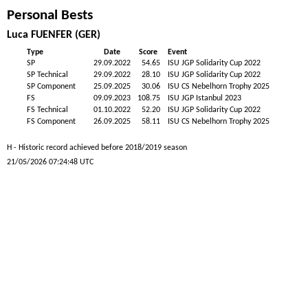
Personal Bests
Luca FUENFER (GER)
Type
Date
Score
Event
SP
29.09.2022
54.65
ISU JGP Solidarity Cup 2022
SP Technical
29.09.2022
28.10
ISU JGP Solidarity Cup 2022
SP Component
25.09.2025
30.06
ISU CS Nebelhorn Trophy 2025
FS
09.09.2023
108.75
ISU JGP Istanbul 2023
FS Technical
01.10.2022
52.20
ISU JGP Solidarity Cup 2022
FS Component
26.09.2025
58.11
ISU CS Nebelhorn Trophy 2025
H - Historic record achieved before 2018/2019 season
21/05/2026 07:24:48 UTC