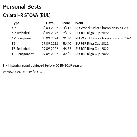
Personal Bests
Chiara HRISTOVA (BUL)
Type
Date
Score
Event
SP
16.04.2022
48.14
ISU World Junior Championships 2022
SP Technical
08.09.2022
28.02
ISU JGP Riga Cup 2022
SP Component
28.02.2024
21.56
ISU World Junior Championships 2024
FS
09.09.2022
88.40
ISU JGP Riga Cup 2022
FS Technical
09.09.2022
48.75
ISU JGP Riga Cup 2022
FS Component
09.09.2022
39.65
ISU JGP Riga Cup 2022
H - Historic record achieved before 2018/2019 season
21/05/2026 07:24:48 UTC