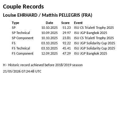
Couple Records
Louise EHRHARD / Matthis PELLEGRIS (FRA)
Type
Date
Score
Event
SP
10.10.2025
51.23
ISU CS Trialeti Trophy 2025
SP Technical
10.09.2025
29.97
ISU JGP Bangkok 2025
SP Component
10.10.2025
23.81
ISU CS Trialeti Trophy 2025
FS
03.10.2025
92.22
ISU JGP Solidarity Cup 2025
FS Technical
03.10.2025
45.41
ISU JGP Solidarity Cup 2025
FS Component
12.09.2025
47.29
ISU JGP Bangkok 2025
H - Historic record achieved before 2018/2019 season
21/05/2026 07:24:48 UTC