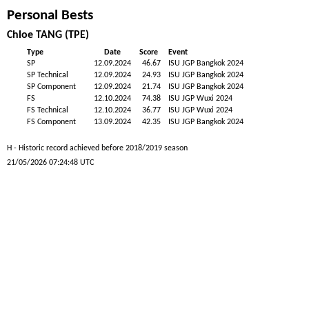
Personal Bests
Chloe TANG (TPE)
Type
Date
Score
Event
SP
12.09.2024
46.67
ISU JGP Bangkok 2024
SP Technical
12.09.2024
24.93
ISU JGP Bangkok 2024
SP Component
12.09.2024
21.74
ISU JGP Bangkok 2024
FS
12.10.2024
74.38
ISU JGP Wuxi 2024
FS Technical
12.10.2024
36.77
ISU JGP Wuxi 2024
FS Component
13.09.2024
42.35
ISU JGP Bangkok 2024
H - Historic record achieved before 2018/2019 season
21/05/2026 07:24:48 UTC