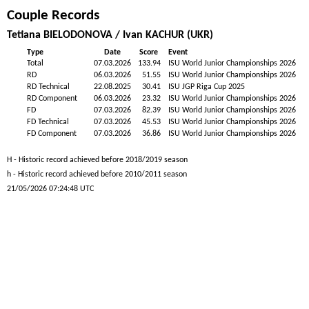
Couple Records
Tetiana BIELODONOVA / Ivan KACHUR (UKR)
Type
Date
Score
Event
Total
07.03.2026
133.94
ISU World Junior Championships 2026
RD
06.03.2026
51.55
ISU World Junior Championships 2026
RD Technical
22.08.2025
30.41
ISU JGP Riga Cup 2025
RD Component
06.03.2026
23.32
ISU World Junior Championships 2026
FD
07.03.2026
82.39
ISU World Junior Championships 2026
FD Technical
07.03.2026
45.53
ISU World Junior Championships 2026
FD Component
07.03.2026
36.86
ISU World Junior Championships 2026
H - Historic record achieved before 2018/2019 season
h - Historic record achieved before 2010/2011 season
21/05/2026 07:24:48 UTC