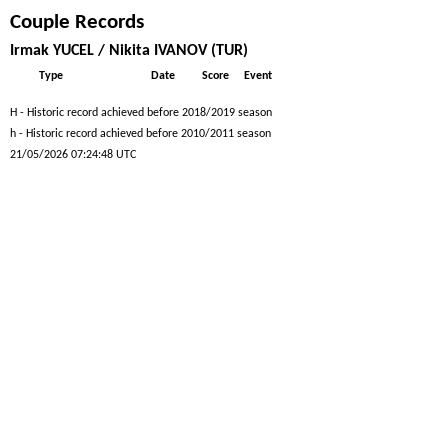
Couple Records
Irmak YUCEL / Nikita IVANOV (TUR)
Type
Date
Score
Event
H - Historic record achieved before 2018/2019 season
h - Historic record achieved before 2010/2011 season
21/05/2026 07:24:48 UTC