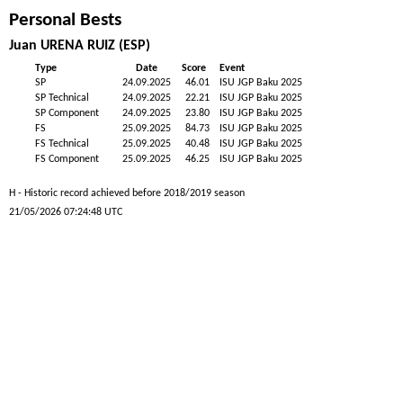
Personal Bests
Juan URENA RUIZ (ESP)
Type
Date
Score
Event
SP
24.09.2025
46.01
ISU JGP Baku 2025
SP Technical
24.09.2025
22.21
ISU JGP Baku 2025
SP Component
24.09.2025
23.80
ISU JGP Baku 2025
FS
25.09.2025
84.73
ISU JGP Baku 2025
FS Technical
25.09.2025
40.48
ISU JGP Baku 2025
FS Component
25.09.2025
46.25
ISU JGP Baku 2025
H - Historic record achieved before 2018/2019 season
21/05/2026 07:24:48 UTC