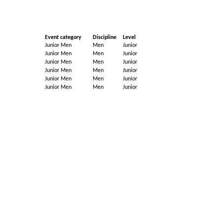
Event category
Discipline
Level
Junior Men
Men
Junior
Junior Men
Men
Junior
Junior Men
Men
Junior
Junior Men
Men
Junior
Junior Men
Men
Junior
Junior Men
Men
Junior