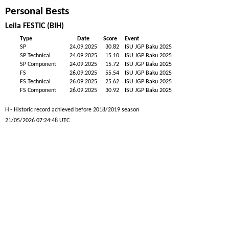
Personal Bests
Leila FESTIC (BIH)
Type
Date
Score
Event
SP
24.09.2025
30.82
ISU JGP Baku 2025
SP Technical
24.09.2025
15.10
ISU JGP Baku 2025
SP Component
24.09.2025
15.72
ISU JGP Baku 2025
FS
26.09.2025
55.54
ISU JGP Baku 2025
FS Technical
26.09.2025
25.62
ISU JGP Baku 2025
FS Component
26.09.2025
30.92
ISU JGP Baku 2025
H - Historic record achieved before 2018/2019 season
21/05/2026 07:24:48 UTC