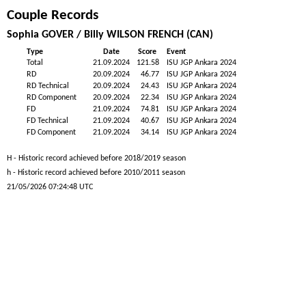
Couple Records
Sophia GOVER / Billy WILSON FRENCH (CAN)
Type
Date
Score
Event
Total
21.09.2024
121.58
ISU JGP Ankara 2024
RD
20.09.2024
46.77
ISU JGP Ankara 2024
RD Technical
20.09.2024
24.43
ISU JGP Ankara 2024
RD Component
20.09.2024
22.34
ISU JGP Ankara 2024
FD
21.09.2024
74.81
ISU JGP Ankara 2024
FD Technical
21.09.2024
40.67
ISU JGP Ankara 2024
FD Component
21.09.2024
34.14
ISU JGP Ankara 2024
H - Historic record achieved before 2018/2019 season
h - Historic record achieved before 2010/2011 season
21/05/2026 07:24:48 UTC