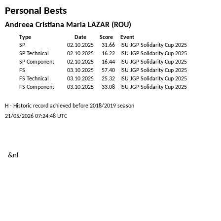
Personal Bests
Andreea Cristiana Maria LAZAR (ROU)
Type
Date
Score
Event
SP
02.10.2025
31.66
ISU JGP Solidarity Cup 2025
SP Technical
02.10.2025
16.22
ISU JGP Solidarity Cup 2025
SP Component
02.10.2025
16.44
ISU JGP Solidarity Cup 2025
FS
03.10.2025
57.40
ISU JGP Solidarity Cup 2025
FS Technical
03.10.2025
25.32
ISU JGP Solidarity Cup 2025
FS Component
03.10.2025
33.08
ISU JGP Solidarity Cup 2025
H - Historic record achieved before 2018/2019 season
21/05/2026 07:24:48 UTC
&nb