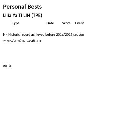
Personal Bests
Lilia Ya Ti LIN (TPE)
Type
Date
Score
Event
H - Historic record achieved before 2018/2019 season
21/05/2026 07:24:48 UTC
&nbs