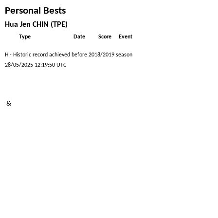
Personal Bests
Hua Jen CHIN (TPE)
Type
Date
Score
Event
H - Historic record achieved before 2018/2019 season
28/05/2025 12:19:50 UTC
&