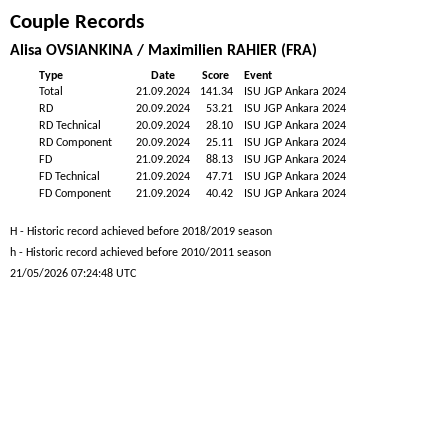
Couple Records
Alisa OVSIANKINA / Maximilien RAHIER (FRA)
Type
Date
Score
Event
Total
21.09.2024
141.34
ISU JGP Ankara 2024
RD
20.09.2024
53.21
ISU JGP Ankara 2024
RD Technical
20.09.2024
28.10
ISU JGP Ankara 2024
RD Component
20.09.2024
25.11
ISU JGP Ankara 2024
FD
21.09.2024
88.13
ISU JGP Ankara 2024
FD Technical
21.09.2024
47.71
ISU JGP Ankara 2024
FD Component
21.09.2024
40.42
ISU JGP Ankara 2024
H - Historic record achieved before 2018/2019 season
h - Historic record achieved before 2010/2011 season
21/05/2026 07:24:48 UTC