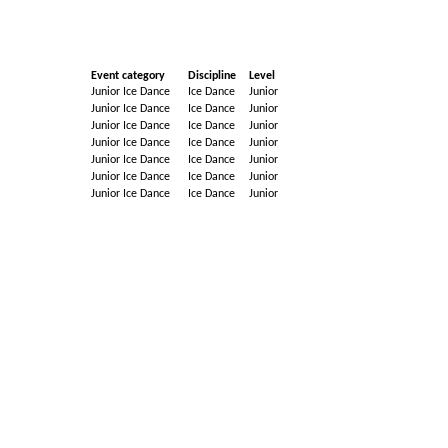
Event category
Discipline
Level
Junior Ice Dance
Ice Dance
Junior
Junior Ice Dance
Ice Dance
Junior
Junior Ice Dance
Ice Dance
Junior
Junior Ice Dance
Ice Dance
Junior
Junior Ice Dance
Ice Dance
Junior
Junior Ice Dance
Ice Dance
Junior
Junior Ice Dance
Ice Dance
Junior