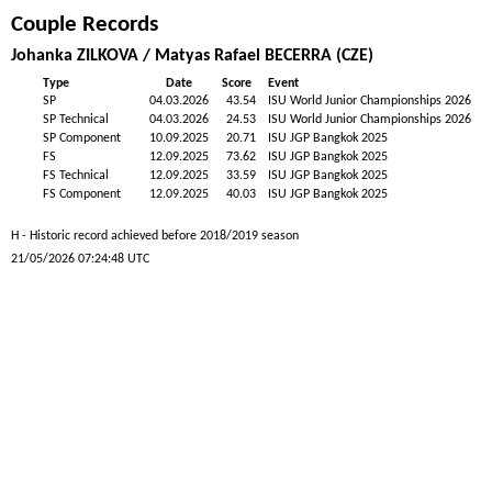
Couple Records
Johanka ZILKOVA / Matyas Rafael BECERRA (CZE)
Type
Date
Score
Event
SP
04.03.2026
43.54
ISU World Junior Championships 2026
SP Technical
04.03.2026
24.53
ISU World Junior Championships 2026
SP Component
10.09.2025
20.71
ISU JGP Bangkok 2025
FS
12.09.2025
73.62
ISU JGP Bangkok 2025
FS Technical
12.09.2025
33.59
ISU JGP Bangkok 2025
FS Component
12.09.2025
40.03
ISU JGP Bangkok 2025
H - Historic record achieved before 2018/2019 season
21/05/2026 07:24:48 UTC