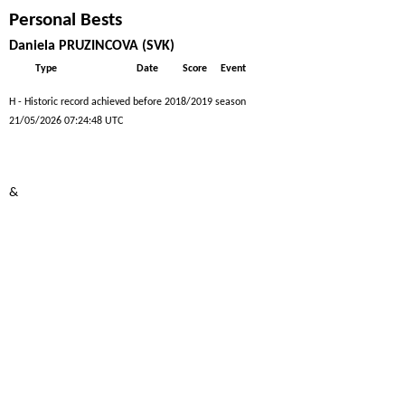
Personal Bests
Daniela PRUZINCOVA (SVK)
Type
Date
Score
Event
H - Historic record achieved before 2018/2019 season
21/05/2026 07:24:48 UTC
&