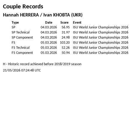
Couple Records
Hannah HERRERA / Ivan KHOBTA (UKR)
Type
Date
Score
Event
SP
04.03.2026
56.95
ISU World Junior Championships 2026
SP Technical
04.03.2026
31.97
ISU World Junior Championships 2026
SP Component
04.03.2026
24.98
ISU World Junior Championships 2026
FS
05.03.2026
103.20
ISU World Junior Championships 2026
FS Technical
05.03.2026
52.26
ISU World Junior Championships 2026
FS Component
05.03.2026
50.94
ISU World Junior Championships 2026
H - Historic record achieved before 2018/2019 season
21/05/2026 07:24:48 UTC