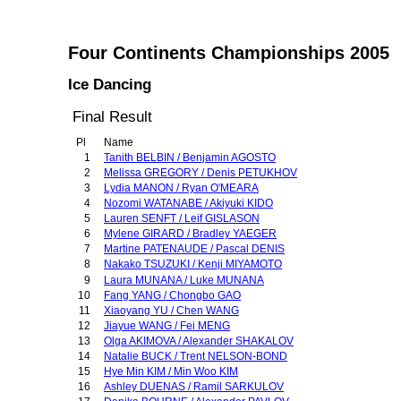
Four Continents Championships 2005
Ice Dancing
Final Result
Pl
Name
1
Tanith BELBIN / Benjamin AGOSTO
2
Melissa GREGORY / Denis PETUKHOV
3
Lydia MANON / Ryan O'MEARA
4
Nozomi WATANABE / Akiyuki KIDO
5
Lauren SENFT / Leif GISLASON
6
Mylene GIRARD / Bradley YAEGER
7
Martine PATENAUDE / Pascal DENIS
8
Nakako TSUZUKI / Kenji MIYAMOTO
9
Laura MUNANA / Luke MUNANA
10
Fang YANG / Chongbo GAO
11
Xiaoyang YU / Chen WANG
12
Jiayue WANG / Fei MENG
13
Olga AKIMOVA / Alexander SHAKALOV
14
Natalie BUCK / Trent NELSON-BOND
15
Hye Min KIM / Min Woo KIM
16
Ashley DUENAS / Ramil SARKULOV