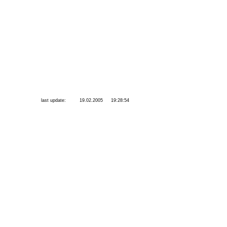
last update:
19.02.2005
19:28:54