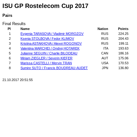
ISU GP Rostelecom Cup 2017
Pairs
Final Results
Pl
Name
Nation
Points
1
Evgenia TARASOVA / Vladimir MOROZOV
RUS
224.25
2
Ksenia STOLBOVA / Fedor KLIMOV
RUS
204.43
3
Kristina ASTAKHOVA / Alexei ROGONOV
RUS
199.11
4
Valentina MARCHEI / Ondrej HOTAREK
ITA
193.63
5
Julianne SEGUIN / Charlie BILODEAU
CAN
186.16
6
Miriam ZIEGLER / Severin KIEFER
AUT
175.06
7
Marissa CASTELLI / Mervin TRAN
USA
170.53
8
Sumire SUTO / Francis BOUDREAU-AUDET
JPN
136.80
21.10.2017 20:51:55