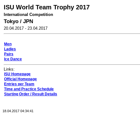
ISU World Team Trophy 2017
International Competition
Tokyo
/
JPN
20.04.2017
-
23.04.2017
Men
Ladies
Pairs
Ice Dance
Links:
ISU Homepage
Official Homepage
Entries per Team
Time and Practice Schedule
Starting Order / Result Details
18.04.2017 04:34:41