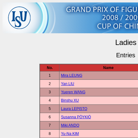
Ladies
Entries
No.
Name
1
Mira LEUNG
2
Yan LIU
3
Yueren WANG
4
Binshu XU
5
Laura LEPISTO
6
Susanna PÖYKIÖ
7
Miki ANDO
8
Yu-Na KIM