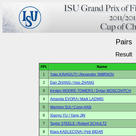
Pairs
Result
FPl.
Name
1
Yuko KAVAGUTI / Alexander SMIRNOV
2
Dan ZHANG / Hao ZHANG
3
Kirsten MOORE-TOWERS / Dylan MOSCOVITCH
4
Amanda EVORA / Mark LADWIG
5
Wenjing SUI / Cong HAN
6
Xiaoyu YU / Yang JIN
7
Taylor STEELE / Robert SCHULTZ
8
Klara KADLECOVA / Petr BIDAR