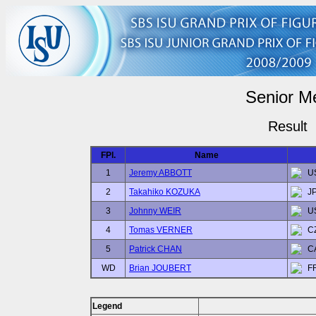
Senior M
Result
FPl.
Name
1
Jeremy ABBOTT
U
2
Takahiko KOZUKA
J
3
Johnny WEIR
U
4
Tomas VERNER
C
5
Patrick CHAN
C
WD
Brian JOUBERT
F
Legend