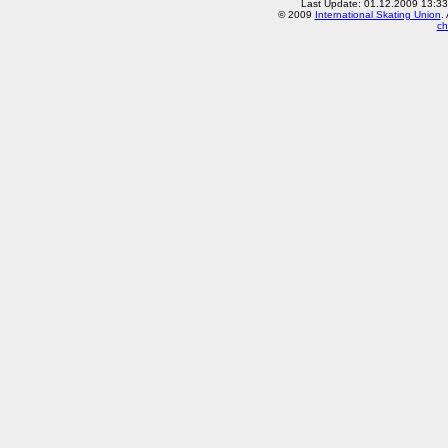
Last Update: 01.12.2009 13:3
© 2009
International Skating Union
.
ch