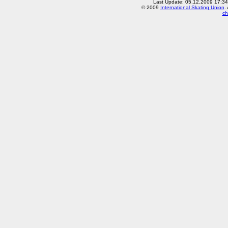
Last Update: 05.12.2009 17:3
© 2009
International Skating Union
.
ch