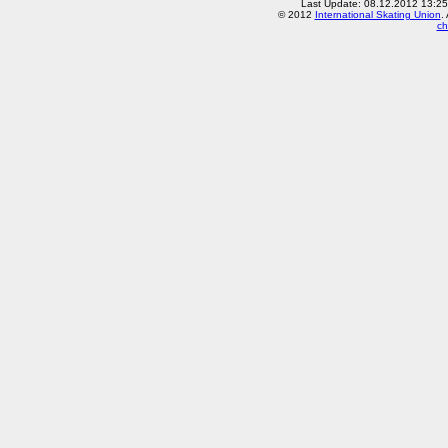
Last Update: 08.12.2012 13:2
© 2012
International Skating Union
.
ch