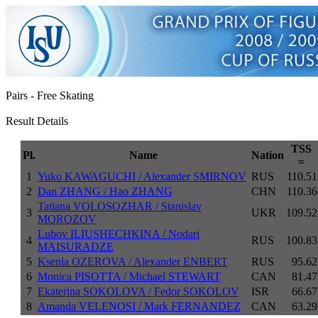
Pairs - Free Skating
Result Details
TSS
Pl.
Name
Nation
=
1
Yuko KAWAGUCHI / Alexander SMIRNOV
RUS
110.51
2
Dan ZHANG / Hao ZHANG
CHN
110.36
Tatiana VOLOSOZHAR / Stanislav
3
UKR
109.52
MOROZOV
Lubov ILIUSHECHKINA / Nodari
4
RUS
100.83
MAISURADZE
5
Ksenia OZEROVA / Alexander ENBERT
RUS
95.62
6
Monica PISOTTA / Michael STEWART
CAN
81.47
7
Ekaterina SOKOLOVA / Fedor SOKOLOV
ISR
66.67
8
Amanda VELENOSI / Mark FERNANDEZ
CAN
63.29