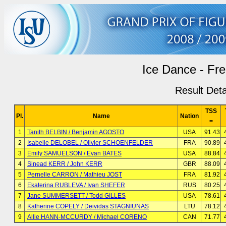
Ice Dance - Fr
Result Deta
TSS
Pl.
Name
Nation
=
1
Tanith BELBIN / Benjamin AGOSTO
USA
91.43
2
Isabelle DELOBEL / Olivier SCHOENFELDER
FRA
90.89
3
Emily SAMUELSON / Evan BATES
USA
88.84
4
Sinead KERR / John KERR
GBR
88.09
5
Pernelle CARRON / Mathieu JOST
FRA
81.92
6
Ekaterina RUBLEVA / Ivan SHEFER
RUS
80.25
7
Jane SUMMERSETT / Todd GILLES
USA
78.61
8
Katherine COPELY / Deividas STAGNIUNAS
LTU
78.12
9
Allie HANN-MCCURDY / Michael CORENO
CAN
71.77