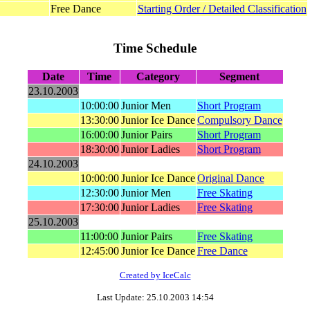
Free Dance
Starting Order / Detailed Classification
Time Schedule
Date
Time
Category
Segment
23.10.2003
10:00:00
Junior Men
Short Program
13:30:00
Junior Ice Dance
Compulsory Dance
16:00:00
Junior Pairs
Short Program
18:30:00
Junior Ladies
Short Program
24.10.2003
10:00:00
Junior Ice Dance
Original Dance
12:30:00
Junior Men
Free Skating
17:30:00
Junior Ladies
Free Skating
25.10.2003
11:00:00
Junior Pairs
Free Skating
12:45:00
Junior Ice Dance
Free Dance
Created by IceCalc
Last Update: 25.10.2003 14:54