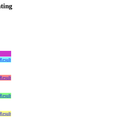
ting
Result
Result
Result
Result