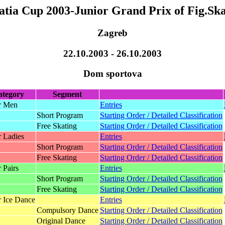
atia Cup 2003-Junior Grand Prix of Fig.Ska
Zagreb
22.10.2003 - 26.10.2003
Dom sportova
ategory
Segment
r Men
Entries
Short Program
Starting Order / Detailed Classification
Free Skating
Starting Order / Detailed Classification
r Ladies
Entries
Short Program
Starting Order / Detailed Classification
Free Skating
Starting Order / Detailed Classification
 Pairs
Entries
Short Program
Starting Order / Detailed Classification
Free Skating
Starting Order / Detailed Classification
r Ice Dance
Entries
Compulsory Dance
Starting Order / Detailed Classification
Original Dance
Starting Order / Detailed Classification