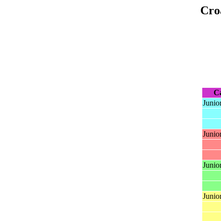
Cro
C
Junio
Junio
Junior
Junio