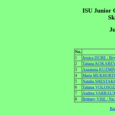
ISU Junior 
Sk
Ju
No.
1
Jessica DUBE / B
2
Tatiana KOKARE
3
Anastasia KUZMI
4
Maria MUKHORT
5
Natalia SHESTAK
6
Tatiana VOLOSO
7
Andrea VARRAUX
8
Brittany VISE / N
Ba