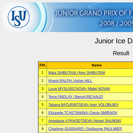
Junior Ice 
Result
FPl.
Name
1
Maia SHIBUTANI / Alex SHIBUTANI
2
Kharis RALPH / Asher HILL
3
Lucie MYSLIVECKOVA / Matej NOVAK
4
Terra FINDLAY / Benoit RICHAUD
5
Tatiana BATURINTSEVA / Ivan VOLOBUIEV
6
Elizaveta TCHETINKINA / Denis SMIRNOV
7
Anastasia VYKHODTSEVA / Alexei SHUMSKI
8
Charlene GUIGNARD / Guillaume PAULMIER